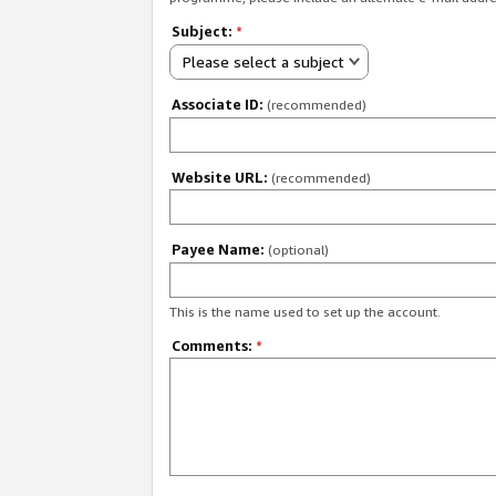
Subject:
*
Please select a subject
Associate ID:
(recommended)
Website URL:
(recommended)
Payee Name:
(optional)
This is the name used to set up the account.
Comments:
*