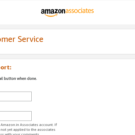
omer Service
ort:
ail button when done.
r Amazon.in Associates account. If
 not yet applied to the associates
ess with your comments.