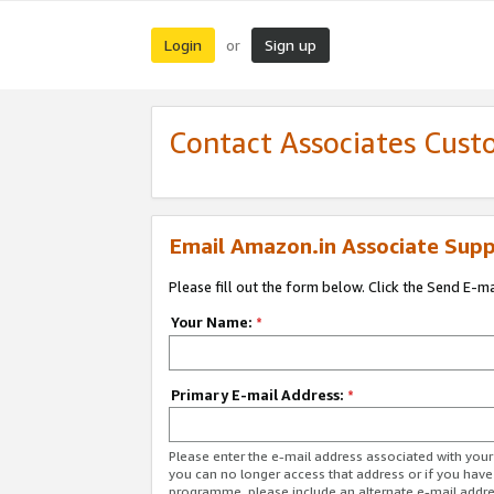
Login
Sign up
or
Contact Associates Cust
Email Amazon.in Associate Supp
Please fill out the form below. Click the Send E-m
Your Name:
*
Primary E-mail Address:
*
Please enter the e-mail address associated with you
you can no longer access that address or if you have
programme, please include an alternate e-mail addr