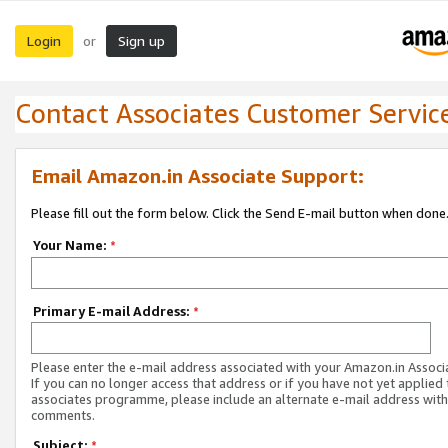
Login
Sign up
or
Contact Associates Customer Servic
Email Amazon.in Associate Support:
Please fill out the form below. Click the Send E-mail button when done
Your Name:
*
Primary E-mail Address:
*
Please enter the e-mail address associated with your Amazon.in Associ
If you can no longer access that address or if you have not yet applied 
associates programme, please include an alternate e-mail address with
comments.
Subject:
*