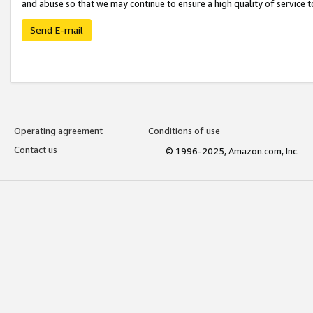
and abuse so that we may continue to ensure a high quality of service t
Send E-mail
Operating agreement
Conditions of use
Contact us
© 1996-2025, Amazon.com, Inc.