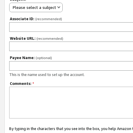
Please select a subject
Associate ID:
(recommended)
Website URL:
(recommended)
Payee Name:
(optional)
This is the name used to set up the account.
Comments:
*
By typing in the characters that you see into the box, you help Amazon