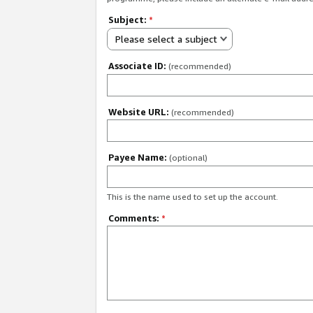
Subject:
*
Please select a subject
Associate ID:
(recommended)
Website URL:
(recommended)
Payee Name:
(optional)
This is the name used to set up the account.
Comments:
*