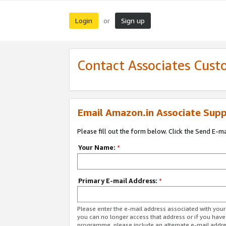
Login
Sign up
or
Contact Associates Cust
Email Amazon.in Associate Supp
Please fill out the form below. Click the Send E-m
Your Name:
*
Primary E-mail Address:
*
Please enter the e-mail address associated with you
you can no longer access that address or if you have
programme, please include an alternate e-mail addr