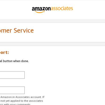
omer Service
ort:
ail button when done.
r Amazon.in Associates account. If
 not yet applied to the associates
ess with your comments.