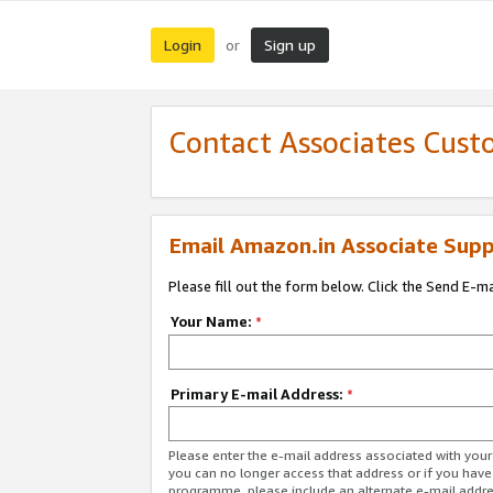
Login
Sign up
or
Contact Associates Cust
Email Amazon.in Associate Supp
Please fill out the form below. Click the Send E-m
Your Name:
*
Primary E-mail Address:
*
Please enter the e-mail address associated with you
you can no longer access that address or if you have
programme, please include an alternate e-mail addr