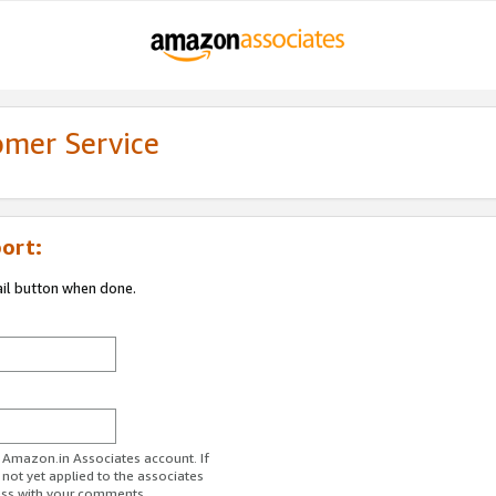
omer Service
ort:
ail button when done.
r Amazon.in Associates account. If
 not yet applied to the associates
ess with your comments.