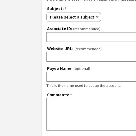
Subject:
*
Please select a subject
Associate ID:
(recommended)
Website URL:
(recommended)
Payee Name:
(optional)
This is the name used to set up the account.
Comments:
*