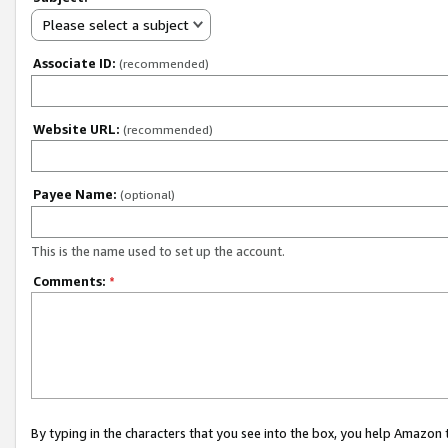
Please select a subject
Associate ID:
(recommended)
Website URL:
(recommended)
Payee Name:
(optional)
This is the name used to set up the account.
Comments:
*
By typing in the characters that you see into the box, you help Amazon