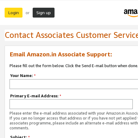
Login
Sign up
or
Contact Associates Customer Servic
Email Amazon.in Associate Support:
Please fill out the form below. Click the Send E-mail button when done
Your Name:
*
Primary E-mail Address:
*
Please enter the e-mail address associated with your Amazon.in Associ
If you can no longer access that address or if you have not yet applied 
associates programme, please include an alternate e-mail address with
comments.
Subject:
*