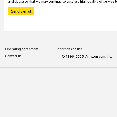
and abuse so that we may continue to ensure a high quality of service t
Send E-mail
Operating agreement
Conditions of use
Contact us
© 1996-2025, Amazon.com, Inc.