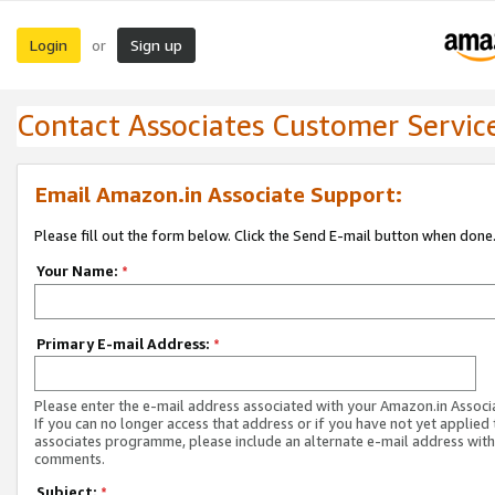
Login
Sign up
or
Contact Associates Customer Servic
Email Amazon.in Associate Support:
Please fill out the form below. Click the Send E-mail button when done
Your Name:
*
Primary E-mail Address:
*
Please enter the e-mail address associated with your Amazon.in Associ
If you can no longer access that address or if you have not yet applied 
associates programme, please include an alternate e-mail address with
comments.
Subject:
*