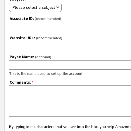
Please select a subject
Associate ID:
(recommended)
Website URL:
(recommended)
Payee Name:
(optional)
This is the name used to set up the account.
Comments:
*
By typing in the characters that you see into the box, you help Amazon