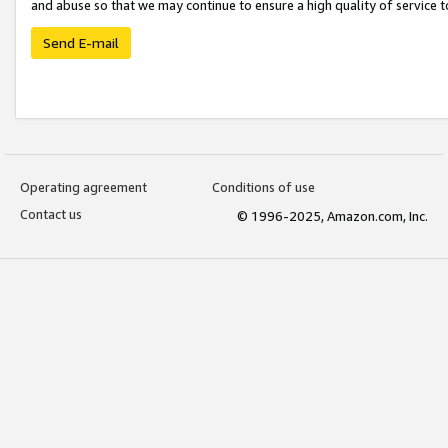
and abuse so that we may continue to ensure a high quality of service t
Send E-mail
Operating agreement
Conditions of use
Contact us
© 1996-2025, Amazon.com, Inc.