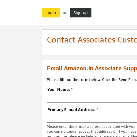
Login
Sign up
or
Contact Associates Cust
Email Amazon.in Associate Supp
Please fill out the form below. Click the Send E-m
Your Name:
*
Primary E-mail Address:
*
Please enter the e-mail address associated with you
you can no longer access that address or if you have
programme, please include an alternate e-mail addr