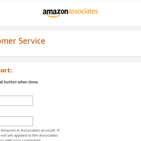
omer Service
ort:
ail button when done.
r Amazon.in Associates account. If
 not yet applied to the associates
ess with your comments.