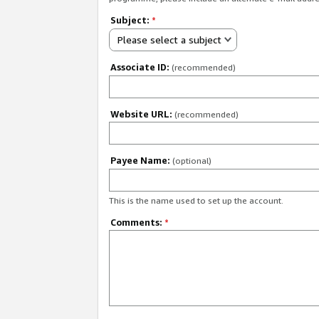
Subject:
*
Please select a subject
Associate ID:
(recommended)
Website URL:
(recommended)
Payee Name:
(optional)
This is the name used to set up the account.
Comments:
*