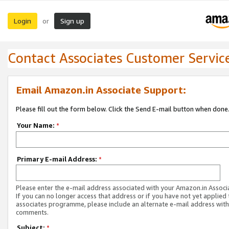
Login
Sign up
or
Contact Associates Customer Servic
Email Amazon.in Associate Support:
Please fill out the form below. Click the Send E-mail button when done
Your Name:
*
Primary E-mail Address:
*
Please enter the e-mail address associated with your Amazon.in Associ
If you can no longer access that address or if you have not yet applied 
associates programme, please include an alternate e-mail address with
comments.
Subject:
*