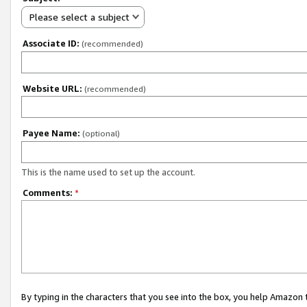
Please select a subject
Associate ID:
(recommended)
Website URL:
(recommended)
Payee Name:
(optional)
This is the name used to set up the account.
Comments:
*
By typing in the characters that you see into the box, you help Amazon