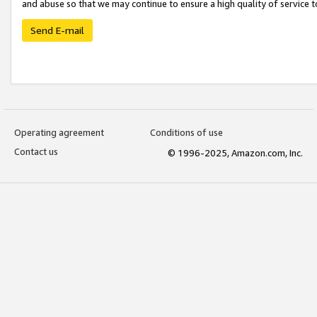
and abuse so that we may continue to ensure a high quality of service t
Send E-mail
Operating agreement
Conditions of use
Contact us
© 1996-2025, Amazon.com, Inc.