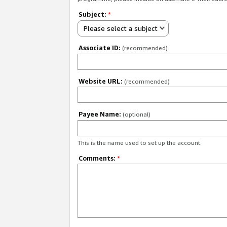
Subject:
*
Please select a subject
Associate ID:
(recommended)
Website URL:
(recommended)
Payee Name:
(optional)
This is the name used to set up the account.
Comments:
*