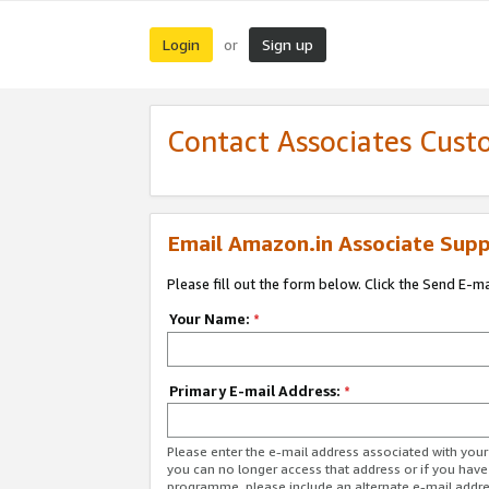
Login
Sign up
or
Contact Associates Cust
Email Amazon.in Associate Supp
Please fill out the form below. Click the Send E-m
Your Name:
*
Primary E-mail Address:
*
Please enter the e-mail address associated with you
you can no longer access that address or if you have
programme, please include an alternate e-mail addr