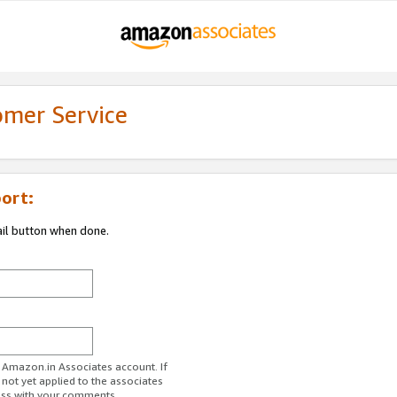
omer Service
ort:
ail button when done.
r Amazon.in Associates account. If
 not yet applied to the associates
ess with your comments.