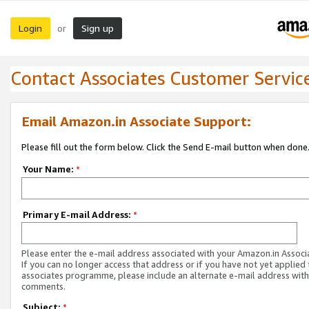
Login
Sign up
or
Contact Associates Customer Servic
Email Amazon.in Associate Support:
Please fill out the form below. Click the Send E-mail button when done
Your Name:
*
Primary E-mail Address:
*
Please enter the e-mail address associated with your Amazon.in Associ
If you can no longer access that address or if you have not yet applied 
associates programme, please include an alternate e-mail address with
comments.
Subject:
*