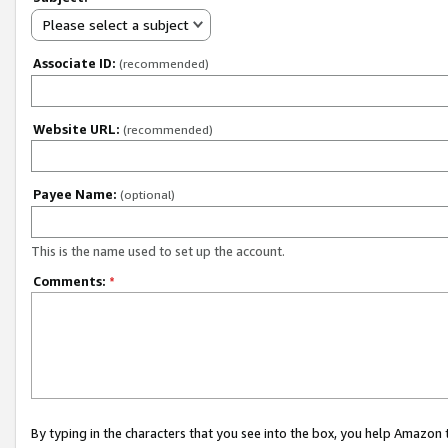
Please select a subject
Associate ID:
(recommended)
Website URL:
(recommended)
Payee Name:
(optional)
This is the name used to set up the account.
Comments:
*
By typing in the characters that you see into the box, you help Amazon