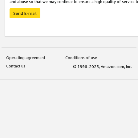
and abuse so that we may continue to ensure a high quality of service t
Send E-mail
Operating agreement
Conditions of use
Contact us
© 1996-2025, Amazon.com, Inc.