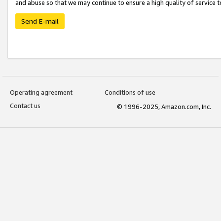
and abuse so that we may continue to ensure a high quality of service t
Send E-mail
Operating agreement
Conditions of use
Contact us
© 1996-2025, Amazon.com, Inc.