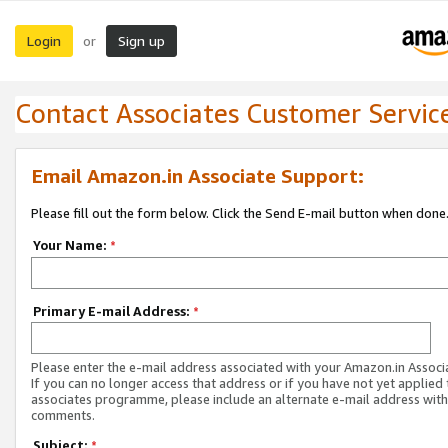
Login
Sign up
or
Contact Associates Customer Servic
Email Amazon.in Associate Support:
Please fill out the form below. Click the Send E-mail button when done
Your Name:
*
Primary E-mail Address:
*
Please enter the e-mail address associated with your Amazon.in Associ
If you can no longer access that address or if you have not yet applied 
associates programme, please include an alternate e-mail address with
comments.
Subject:
*