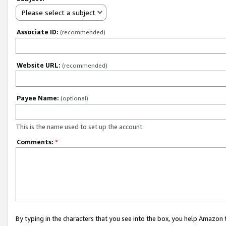
Please select a subject
Associate ID:
(recommended)
Website URL:
(recommended)
Payee Name:
(optional)
This is the name used to set up the account.
Comments:
*
By typing in the characters that you see into the box, you help Amazon