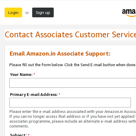
Login
Sign up
or
Contact Associates Customer Servic
Email Amazon.in Associate Support:
Please fill out the form below. Click the Send E-mail button when done
Your Name:
*
Primary E-mail Address:
*
Please enter the e-mail address associated with your Amazon.in Associ
If you can no longer access that address or if you have not yet applied 
associates programme, please include an alternate e-mail address with
comments.
Subject:
*