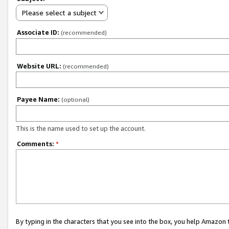
Please select a subject
Associate ID:
(recommended)
Website URL:
(recommended)
Payee Name:
(optional)
This is the name used to set up the account.
Comments:
*
By typing in the characters that you see into the box, you help Amazon