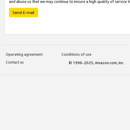
and abuse so that we may continue to ensure a high quality of service t
Send E-mail
Operating agreement
Conditions of use
Contact us
© 1996-2025, Amazon.com, Inc.