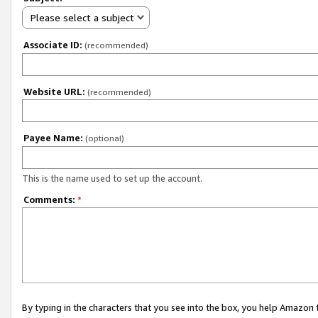
Please select a subject
Associate ID:
(recommended)
Website URL:
(recommended)
Payee Name:
(optional)
This is the name used to set up the account.
Comments:
*
By typing in the characters that you see into the box, you help Amazon