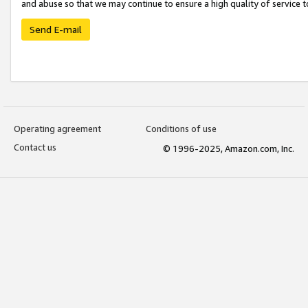
and abuse so that we may continue to ensure a high quality of service t
Send E-mail
Operating agreement
Conditions of use
Contact us
© 1996-2025, Amazon.com, Inc.