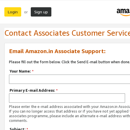
Login
Sign up
or
Contact Associates Customer Servic
Email Amazon.in Associate Support:
Please fill out the form below. Click the Send E-mail button when done
Your Name:
*
Primary E-mail Address:
*
Please enter the e-mail address associated with your Amazon.in Associ
If you can no longer access that address or if you have not yet applied 
associates programme, please include an alternate e-mail address with
comments.
Subject:
*