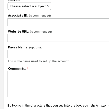
Please select a subject
Associate ID:
(recommended)
Website URL:
(recommended)
Payee Name:
(optional)
This is the name used to set up the account.
Comments:
*
By typing in the characters that you see into the box, you help Amazon