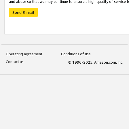
and abuse so that we may continue to ensure a high quality of service t
Send E-mail
Operating agreement
Conditions of use
Contact us
© 1996-2025, Amazon.com, Inc.