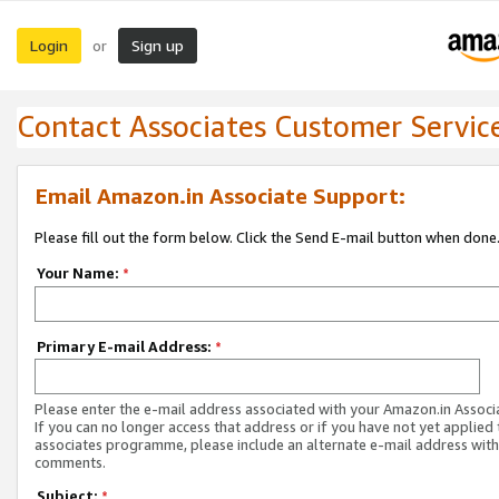
Login
Sign up
or
Contact Associates Customer Servic
Email Amazon.in Associate Support:
Please fill out the form below. Click the Send E-mail button when done
Your Name:
*
Primary E-mail Address:
*
Please enter the e-mail address associated with your Amazon.in Associ
If you can no longer access that address or if you have not yet applied 
associates programme, please include an alternate e-mail address with
comments.
Subject:
*