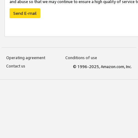
and abuse so that we may continue to ensure a high quality of service t
Send E-mail
Operating agreement
Conditions of use
Contact us
© 1996-2025, Amazon.com, Inc.