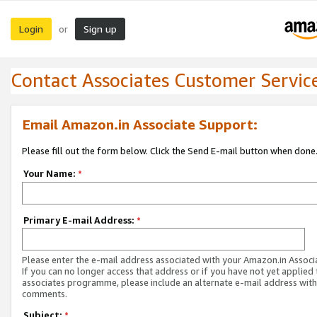
Login
Sign up
or
Contact Associates Customer Servic
Email Amazon.in Associate Support:
Please fill out the form below. Click the Send E-mail button when done
Your Name:
*
Primary E-mail Address:
*
Please enter the e-mail address associated with your Amazon.in Associ
If you can no longer access that address or if you have not yet applied 
associates programme, please include an alternate e-mail address with
comments.
Subject:
*