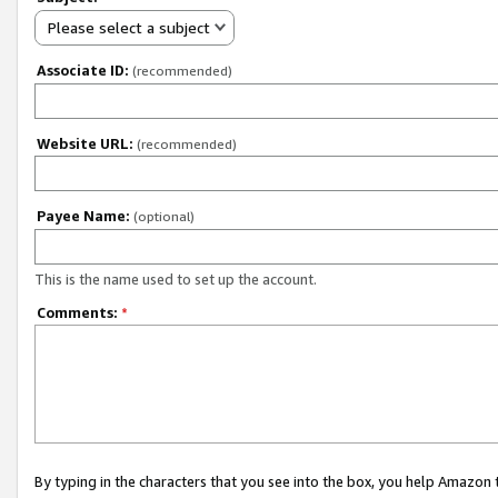
Please select a subject
Associate ID:
(recommended)
Website URL:
(recommended)
Payee Name:
(optional)
This is the name used to set up the account.
Comments:
*
By typing in the characters that you see into the box, you help Amazon