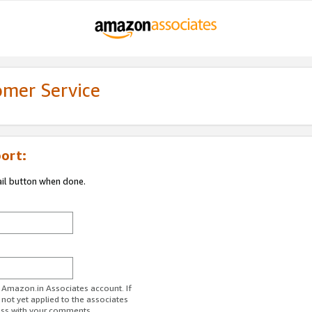
omer Service
ort:
ail button when done.
r Amazon.in Associates account. If
 not yet applied to the associates
ess with your comments.