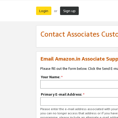
Login
Sign up
or
Contact Associates Cust
Email Amazon.in Associate Supp
Please fill out the form below. Click the Send E-m
Your Name:
*
Primary E-mail Address:
*
Please enter the e-mail address associated with you
you can no longer access that address or if you have
programme, please include an alternate e-mail addr