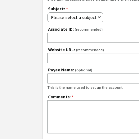
Subject:
*
Please select a subject
Associate ID:
(recommended)
Website URL:
(recommended)
Payee Name:
(optional)
This is the name used to set up the account.
Comments:
*