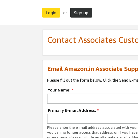
Login
Sign up
or
Contact Associates Cust
Email Amazon.in Associate Supp
Please fill out the form below. Click the Send E-m
Your Name:
*
Primary E-mail Address:
*
Please enter the e-mail address associated with you
you can no longer access that address or if you have
programme, please include an alternate e-mail addr