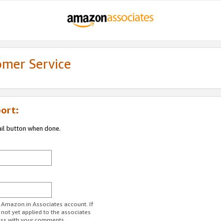
omer Service
ort:
ail button when done.
r Amazon.in Associates account. If
 not yet applied to the associates
ess with your comments.