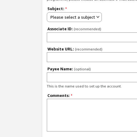
Subject:
*
Please select a subject
Associate ID:
(recommended)
Website URL:
(recommended)
Payee Name:
(optional)
This is the name used to set up the account.
Comments:
*