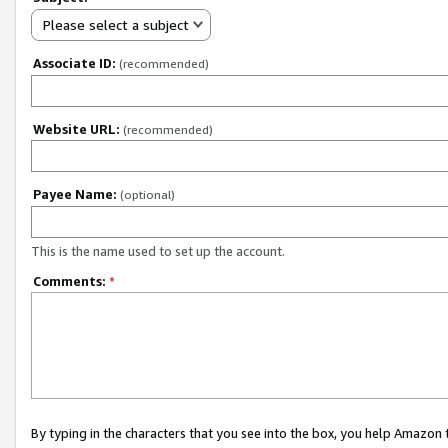
Please select a subject
Associate ID:
(recommended)
Website URL:
(recommended)
Payee Name:
(optional)
This is the name used to set up the account.
Comments:
*
By typing in the characters that you see into the box, you help Amazon