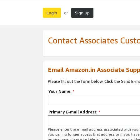
Login
Sign up
or
Contact Associates Cust
Email Amazon.in Associate Supp
Please fill out the form below. Click the Send E-m
Your Name:
*
Primary E-mail Address:
*
Please enter the e-mail address associated with you
you can no longer access that address or if you have
programme, please include an alternate e-mail addr