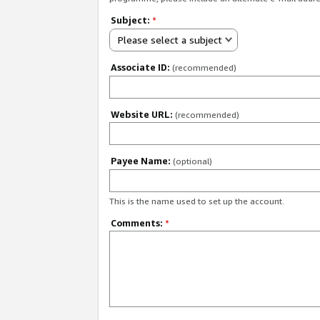
Subject:
*
Please select a subject
Associate ID:
(recommended)
Website URL:
(recommended)
Payee Name:
(optional)
This is the name used to set up the account.
Comments:
*