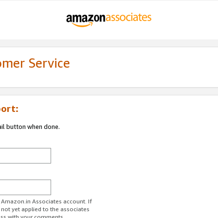
omer Service
ort:
ail button when done.
r Amazon.in Associates account. If
 not yet applied to the associates
ess with your comments.