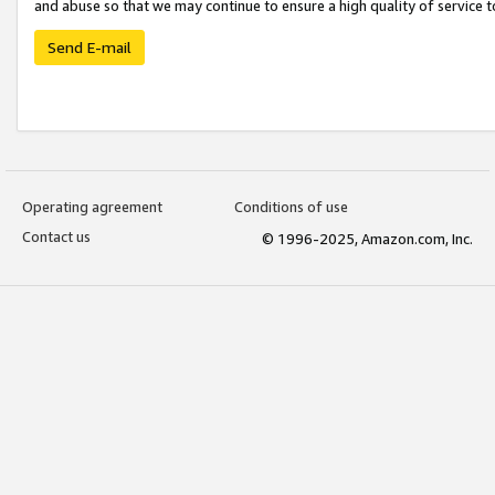
and abuse so that we may continue to ensure a high quality of service t
Send E-mail
Operating agreement
Conditions of use
Contact us
© 1996-2025, Amazon.com, Inc.