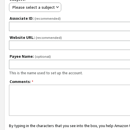
Please select a subject
Associate ID:
(recommended)
Website URL:
(recommended)
Payee Name:
(optional)
This is the name used to set up the account.
Comments:
*
By typing in the characters that you see into the box, you help Amazon