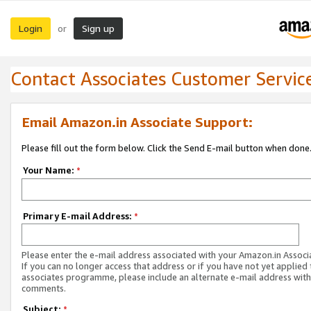
Login
Sign up
or
Contact Associates Customer Servic
Email Amazon.in Associate Support:
Please fill out the form below. Click the Send E-mail button when done
Your Name:
*
Primary E-mail Address:
*
Please enter the e-mail address associated with your Amazon.in Associ
If you can no longer access that address or if you have not yet applied 
associates programme, please include an alternate e-mail address with
comments.
Subject:
*