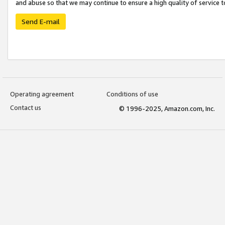
and abuse so that we may continue to ensure a high quality of service t
Send E-mail
Operating agreement
Conditions of use
Contact us
© 1996-2025, Amazon.com, Inc.