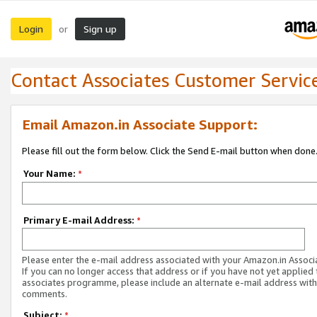
Login
Sign up
or
Contact Associates Customer Servic
Email Amazon.in Associate Support:
Please fill out the form below. Click the Send E-mail button when done
Your Name:
*
Primary E-mail Address:
*
Please enter the e-mail address associated with your Amazon.in Associ
If you can no longer access that address or if you have not yet applied 
associates programme, please include an alternate e-mail address with
comments.
Subject:
*