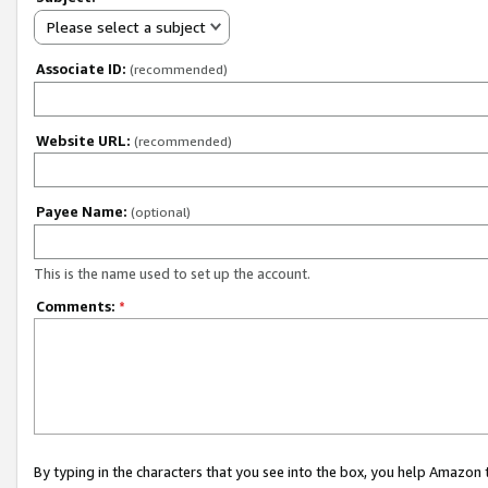
Please select a subject
Associate ID:
(recommended)
Website URL:
(recommended)
Payee Name:
(optional)
This is the name used to set up the account.
Comments:
*
By typing in the characters that you see into the box, you help Amazon