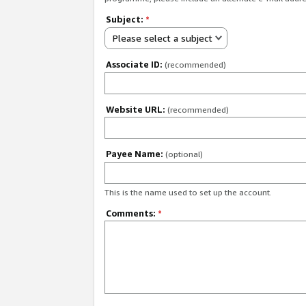
Subject:
*
Please select a subject
Associate ID:
(recommended)
Website URL:
(recommended)
Payee Name:
(optional)
This is the name used to set up the account.
Comments:
*