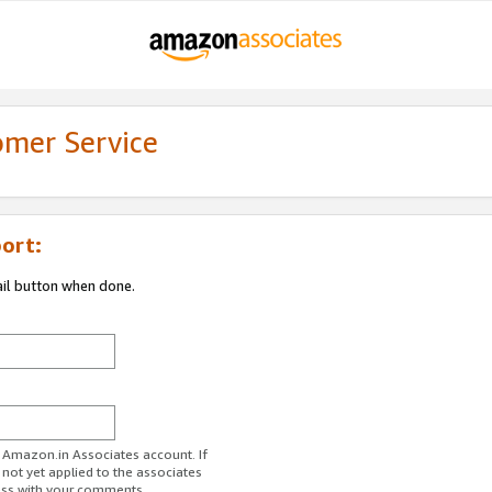
omer Service
ort:
ail button when done.
r Amazon.in Associates account. If
 not yet applied to the associates
ess with your comments.