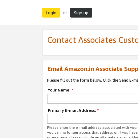
Login
Sign up
or
Contact Associates Cust
Email Amazon.in Associate Supp
Please fill out the form below. Click the Send E-m
Your Name:
*
Primary E-mail Address:
*
Please enter the e-mail address associated with you
you can no longer access that address or if you have
programme, please include an alternate e-mail addr