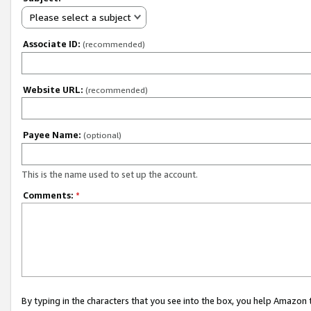
Please select a subject
Associate ID:
(recommended)
Website URL:
(recommended)
Payee Name:
(optional)
This is the name used to set up the account.
Comments:
*
By typing in the characters that you see into the box, you help Amazon