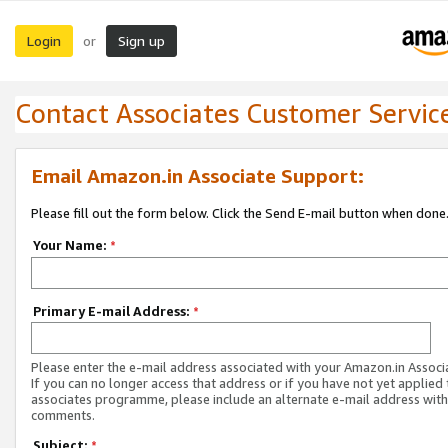
Login
Sign up
or
Contact Associates Customer Servic
Email Amazon.in Associate Support:
Please fill out the form below. Click the Send E-mail button when done
Your Name:
*
Primary E-mail Address:
*
Please enter the e-mail address associated with your Amazon.in Associ
If you can no longer access that address or if you have not yet applied 
associates programme, please include an alternate e-mail address with
comments.
Subject:
*