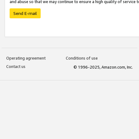
and abuse so that we may continue to ensure a high quality of service t
Send E-mail
Operating agreement
Conditions of use
Contact us
© 1996-2025, Amazon.com, Inc.