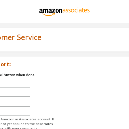
omer Service
ort:
ail button when done.
r Amazon.in Associates account. If
 not yet applied to the associates
ess with your comments.