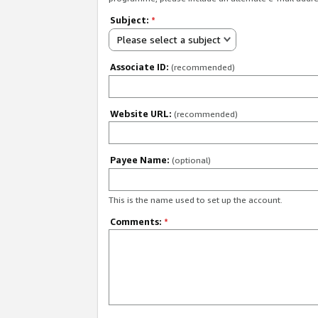
Subject:
*
Please select a subject
Associate ID:
(recommended)
Website URL:
(recommended)
Payee Name:
(optional)
This is the name used to set up the account.
Comments:
*