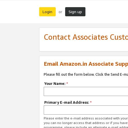
Login
Sign up
or
Contact Associates Cust
Email Amazon.in Associate Supp
Please fill out the form below. Click the Send E-m
Your Name:
*
Primary E-mail Address:
*
Please enter the e-mail address associated with you
you can no longer access that address or if you have
programme, please include an alternate e-mail addr