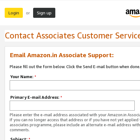
Login
Sign up
or
Contact Associates Customer Servic
Email Amazon.in Associate Support:
Please fill out the form below. Click the Send E-mail button when done
Your Name:
*
Primary E-mail Address:
*
Please enter the e-mail address associated with your Amazon.in Associ
If you can no longer access that address or if you have not yet applied 
associates programme, please include an alternate e-mail address with
comments.
Subject:
*