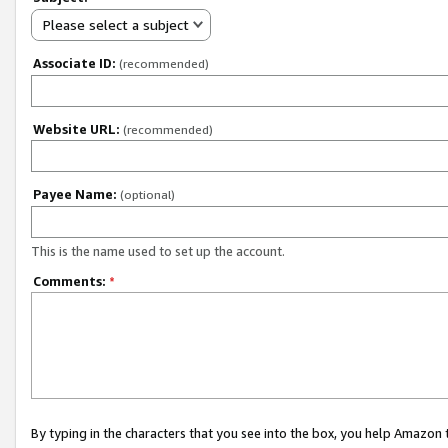
Please select a subject
Associate ID:
(recommended)
Website URL:
(recommended)
Payee Name:
(optional)
This is the name used to set up the account.
Comments:
*
By typing in the characters that you see into the box, you help Amazon