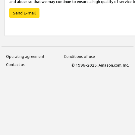
and abuse so that we may continue to ensure a high quality of service t
Send E-mail
Operating agreement
Conditions of use
Contact us
© 1996-2025, Amazon.com, Inc.