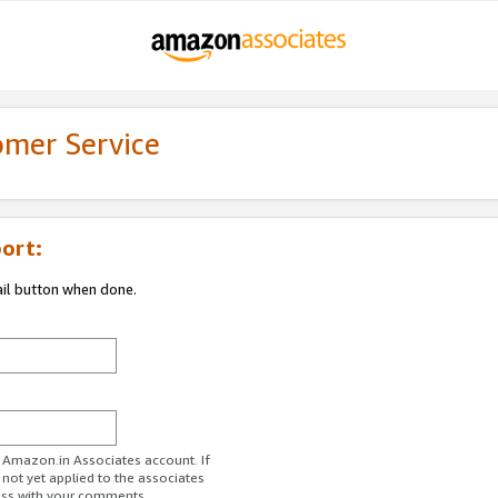
omer Service
ort:
ail button when done.
r Amazon.in Associates account. If
 not yet applied to the associates
ess with your comments.