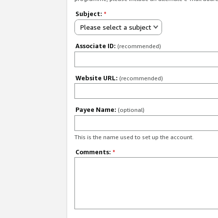
Subject:
*
Please select a subject
Associate ID:
(recommended)
Website URL:
(recommended)
Payee Name:
(optional)
This is the name used to set up the account.
Comments:
*