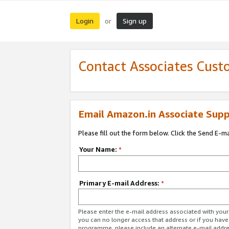
Login
Sign up
or
Contact Associates Cust
Email Amazon.in Associate Supp
Please fill out the form below. Click the Send E-m
Your Name:
*
Primary E-mail Address:
*
Please enter the e-mail address associated with you
you can no longer access that address or if you have
programme, please include an alternate e-mail addr