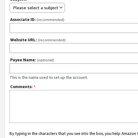
Please select a subject
Associate ID:
(recommended)
Website URL:
(recommended)
Payee Name:
(optional)
This is the name used to set up the account.
Comments:
*
By typing in the characters that you see into the box, you help Amazon