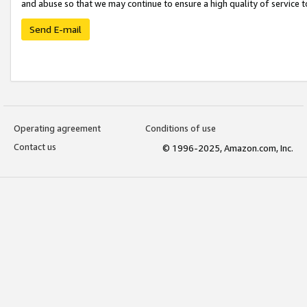
and abuse so that we may continue to ensure a high quality of service t
Send E-mail
Operating agreement
Conditions of use
Contact us
© 1996-2025, Amazon.com, Inc.