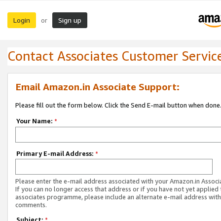
Login
Sign up
or
Contact Associates Customer Servic
Email Amazon.in Associate Support:
Please fill out the form below. Click the Send E-mail button when done
Your Name:
*
Primary E-mail Address:
*
Please enter the e-mail address associated with your Amazon.in Associ
If you can no longer access that address or if you have not yet applied 
associates programme, please include an alternate e-mail address with
comments.
Subject:
*