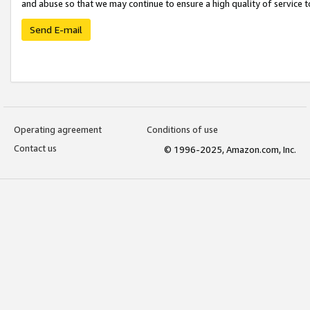
and abuse so that we may continue to ensure a high quality of service t
Send E-mail
Operating agreement
Conditions of use
Contact us
© 1996-2025, Amazon.com, Inc.