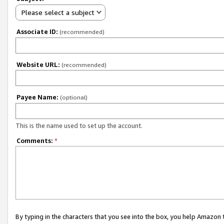
Please select a subject
Associate ID:
(recommended)
Website URL:
(recommended)
Payee Name:
(optional)
This is the name used to set up the account.
Comments:
*
By typing in the characters that you see into the box, you help Amazon