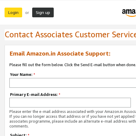
Login
Sign up
or
Contact Associates Customer Servic
Email Amazon.in Associate Support:
Please fill out the form below. Click the Send E-mail button when done
Your Name:
*
Primary E-mail Address:
*
Please enter the e-mail address associated with your Amazon.in Associ
If you can no longer access that address or if you have not yet applied 
associates programme, please include an alternate e-mail address with
comments.
Subject:
*