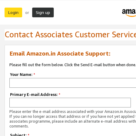
Login
Sign up
or
Contact Associates Customer Servic
Email Amazon.in Associate Support:
Please fill out the form below. Click the Send E-mail button when done
Your Name:
*
Primary E-mail Address:
*
Please enter the e-mail address associated with your Amazon.in Associ
If you can no longer access that address or if you have not yet applied 
associates programme, please include an alternate e-mail address with
comments.
Subject:
*