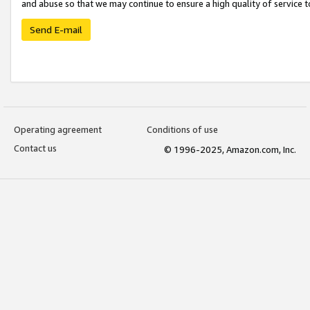
and abuse so that we may continue to ensure a high quality of service t
Send E-mail
Operating agreement
Conditions of use
Contact us
© 1996-2025, Amazon.com, Inc.