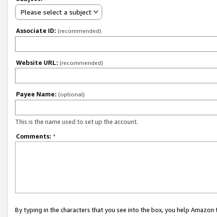
Please select a subject
Associate ID:
(recommended)
Website URL:
(recommended)
Payee Name:
(optional)
This is the name used to set up the account.
Comments:
*
By typing in the characters that you see into the box, you help Amazon