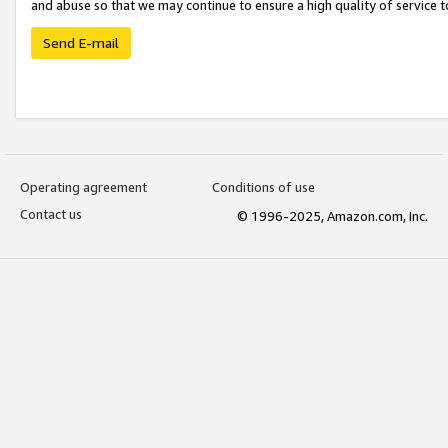
and abuse so that we may continue to ensure a high quality of service t
Send E-mail
Operating agreement
Conditions of use
Contact us
© 1996-2025, Amazon.com, Inc.