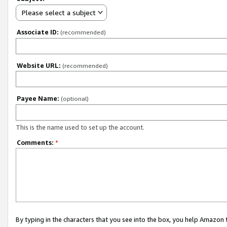
Please select a subject
Associate ID:
(recommended)
Website URL:
(recommended)
Payee Name:
(optional)
This is the name used to set up the account.
Comments:
*
By typing in the characters that you see into the box, you help Amazon