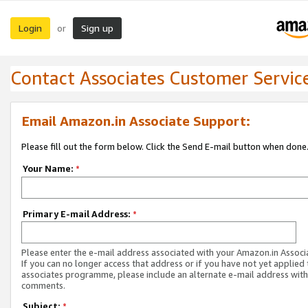
Login
Sign up
or
Contact Associates Customer Servic
Email Amazon.in Associate Support:
Please fill out the form below. Click the Send E-mail button when done
Your Name:
*
Primary E-mail Address:
*
Please enter the e-mail address associated with your Amazon.in Associ
If you can no longer access that address or if you have not yet applied 
associates programme, please include an alternate e-mail address with
comments.
Subject:
*