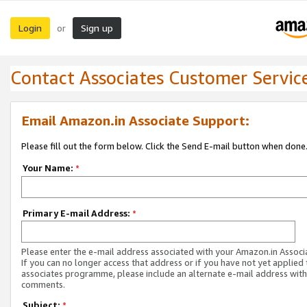
Login
Sign up
or
Contact Associates Customer Servic
Email Amazon.in Associate Support:
Please fill out the form below. Click the Send E-mail button when done
Your Name:
*
Primary E-mail Address:
*
Please enter the e-mail address associated with your Amazon.in Associ
If you can no longer access that address or if you have not yet applied 
associates programme, please include an alternate e-mail address with
comments.
Subject:
*