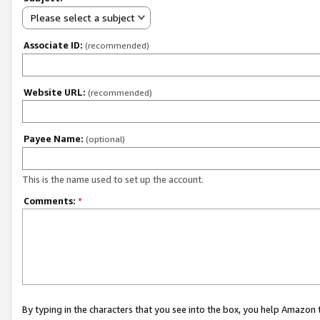
Please select a subject
Associate ID:
(recommended)
Website URL:
(recommended)
Payee Name:
(optional)
This is the name used to set up the account.
Comments:
*
By typing in the characters that you see into the box, you help Amazon