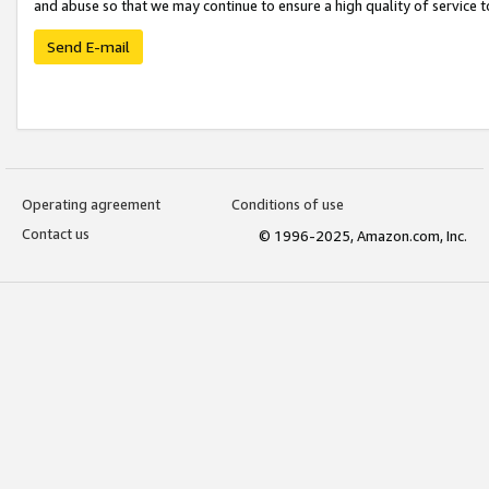
and abuse so that we may continue to ensure a high quality of service t
Send E-mail
Operating agreement
Conditions of use
Contact us
© 1996-2025, Amazon.com, Inc.