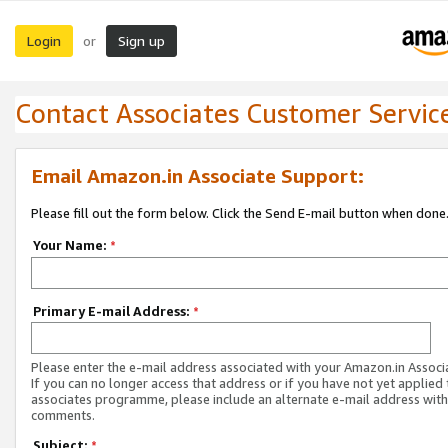
Login
Sign up
or
Contact Associates Customer Servic
Email Amazon.in Associate Support:
Please fill out the form below. Click the Send E-mail button when done
Your Name:
*
Primary E-mail Address:
*
Please enter the e-mail address associated with your Amazon.in Associ
If you can no longer access that address or if you have not yet applied 
associates programme, please include an alternate e-mail address with
comments.
Subject:
*