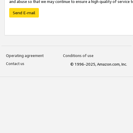
and abuse so that we may continue to ensure a high quality of service t
Send E-mail
Operating agreement
Conditions of use
Contact us
© 1996-2025, Amazon.com, Inc.