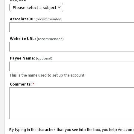
Please select a subject
Associate ID:
(recommended)
Website URL:
(recommended)
Payee Name:
(optional)
This is the name used to set up the account.
Comments:
*
By typing in the characters that you see into the box, you help Amazon