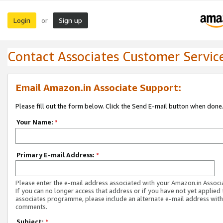
Login
Sign up
or
Contact Associates Customer Servic
Email Amazon.in Associate Support:
Please fill out the form below. Click the Send E-mail button when done
Your Name:
*
Primary E-mail Address:
*
Please enter the e-mail address associated with your Amazon.in Associ
If you can no longer access that address or if you have not yet applied 
associates programme, please include an alternate e-mail address with
comments.
Subject:
*