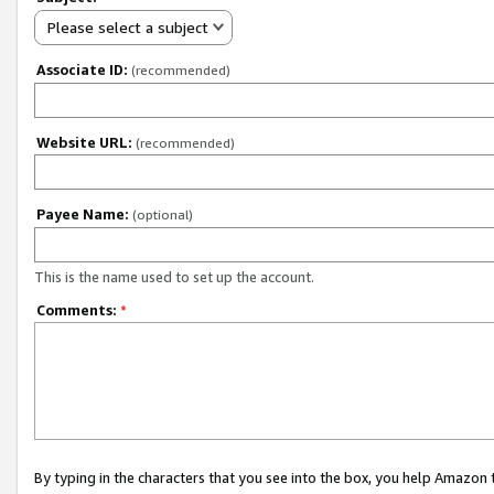
Please select a subject
Associate ID:
(recommended)
Website URL:
(recommended)
Payee Name:
(optional)
This is the name used to set up the account.
Comments:
*
By typing in the characters that you see into the box, you help Amazon