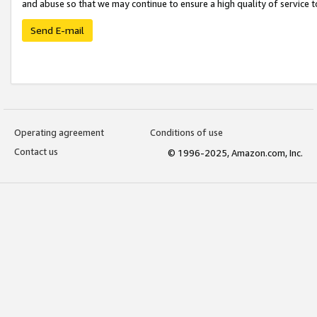
and abuse so that we may continue to ensure a high quality of service t
Send E-mail
Operating agreement
Conditions of use
Contact us
© 1996-2025, Amazon.com, Inc.