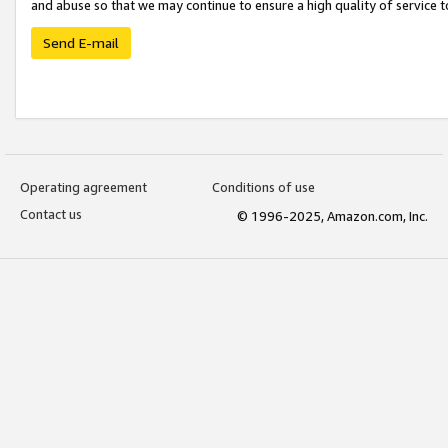
and abuse so that we may continue to ensure a high quality of service t
Send E-mail
Operating agreement
Conditions of use
Contact us
© 1996-2025, Amazon.com, Inc.