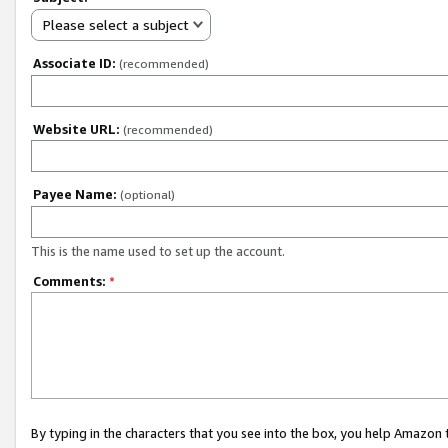
Please select a subject
Associate ID:
(recommended)
Website URL:
(recommended)
Payee Name:
(optional)
This is the name used to set up the account.
Comments:
*
By typing in the characters that you see into the box, you help Amazon