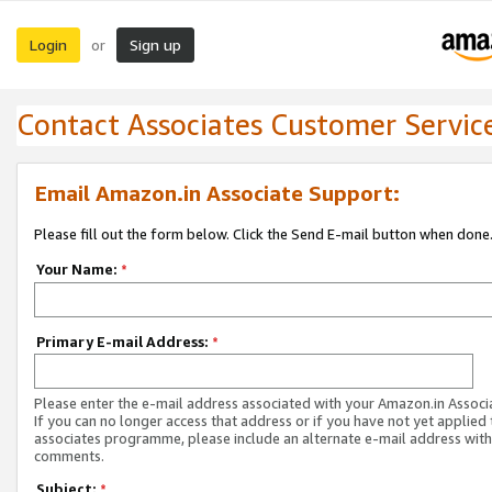
Login
Sign up
or
Contact Associates Customer Servic
Email Amazon.in Associate Support:
Please fill out the form below. Click the Send E-mail button when done
Your Name:
*
Primary E-mail Address:
*
Please enter the e-mail address associated with your Amazon.in Associ
If you can no longer access that address or if you have not yet applied 
associates programme, please include an alternate e-mail address with
comments.
Subject:
*