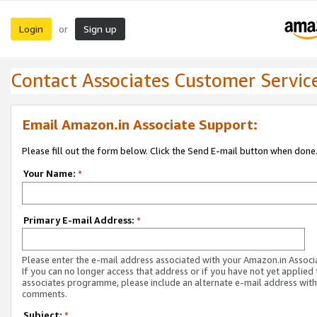
Login
Sign up
or
Contact Associates Customer Servic
Email Amazon.in Associate Support:
Please fill out the form below. Click the Send E-mail button when done
Your Name:
*
Primary E-mail Address:
*
Please enter the e-mail address associated with your Amazon.in Associ
If you can no longer access that address or if you have not yet applied 
associates programme, please include an alternate e-mail address with
comments.
Subject:
*