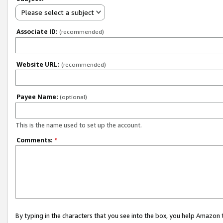
Please select a subject
Associate ID:
(recommended)
Website URL:
(recommended)
Payee Name:
(optional)
This is the name used to set up the account.
Comments:
*
By typing in the characters that you see into the box, you help Amazon