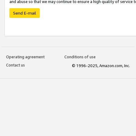
and abuse so that we may continue to ensure a high quality of service t
Send E-mail
Operating agreement
Conditions of use
Contact us
© 1996-2025, Amazon.com, Inc.