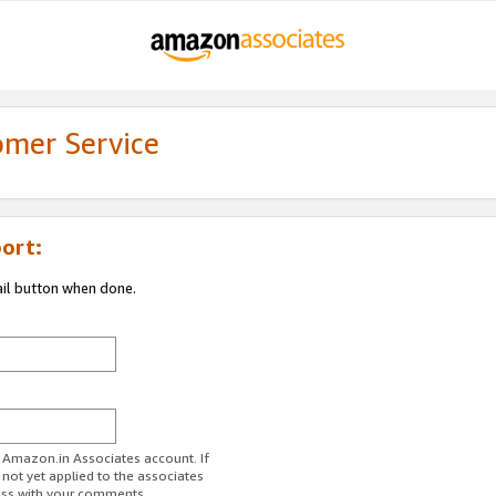
omer Service
ort:
ail button when done.
r Amazon.in Associates account. If
 not yet applied to the associates
ess with your comments.