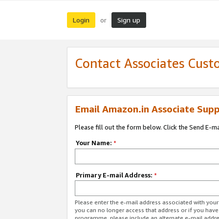
Login
Sign up
or
Contact Associates Cust
Email Amazon.in Associate Supp
Please fill out the form below. Click the Send E-m
Your Name:
*
Primary E-mail Address:
*
Please enter the e-mail address associated with you
you can no longer access that address or if you have
programme, please include an alternate e-mail addr