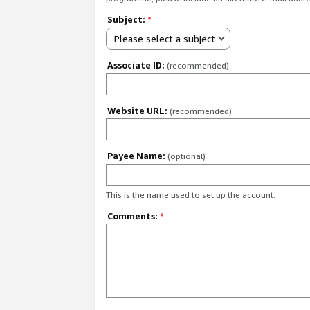
Subject:
*
Please select a subject
Associate ID:
(recommended)
Website URL:
(recommended)
Payee Name:
(optional)
This is the name used to set up the account.
Comments:
*