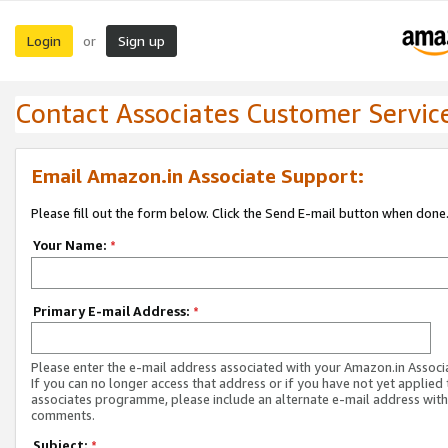
Login
Sign up
or
Contact Associates Customer Servic
Email Amazon.in Associate Support:
Please fill out the form below. Click the Send E-mail button when done
Your Name:
*
Primary E-mail Address:
*
Please enter the e-mail address associated with your Amazon.in Associ
If you can no longer access that address or if you have not yet applied 
associates programme, please include an alternate e-mail address with
comments.
Subject:
*