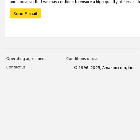
and abuse so that we may continue to ensure a high quality of service t
Send E-mail
Operating agreement
Conditions of use
Contact us
© 1996-2025, Amazon.com, Inc.