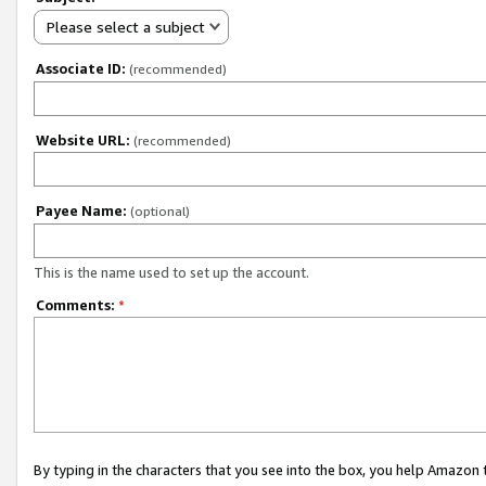
Please select a subject
Associate ID:
(recommended)
Website URL:
(recommended)
Payee Name:
(optional)
This is the name used to set up the account.
Comments:
*
By typing in the characters that you see into the box, you help Amazon