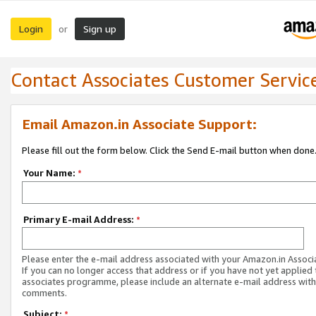
Login
Sign up
or
Contact Associates Customer Servic
Email Amazon.in Associate Support:
Please fill out the form below. Click the Send E-mail button when done
Your Name:
*
Primary E-mail Address:
*
Please enter the e-mail address associated with your Amazon.in Associ
If you can no longer access that address or if you have not yet applied 
associates programme, please include an alternate e-mail address with
comments.
Subject:
*