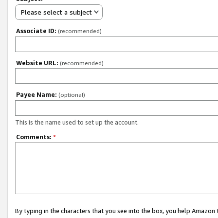
Please select a subject
Associate ID:
(recommended)
Website URL:
(recommended)
Payee Name:
(optional)
This is the name used to set up the account.
Comments:
*
By typing in the characters that you see into the box, you help Amazon