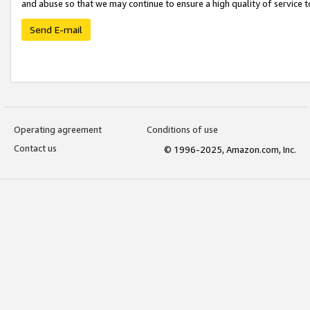
and abuse so that we may continue to ensure a high quality of service t
Send E-mail
Operating agreement
Conditions of use
Contact us
© 1996-2025, Amazon.com, Inc.