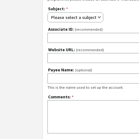
Subject:
*
Please select a subject
Associate ID:
(recommended)
Website URL:
(recommended)
Payee Name:
(optional)
This is the name used to set up the account.
Comments:
*