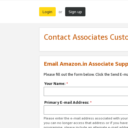
Login
Sign up
or
Contact Associates Cust
Email Amazon.in Associate Supp
Please fill out the form below. Click the Send E-m
Your Name:
*
Primary E-mail Address:
*
Please enter the e-mail address associated with you
you can no longer access that address or if you have
programme, please include an alternate e-mail addr