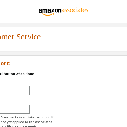
omer Service
ort:
ail button when done.
r Amazon.in Associates account. If
 not yet applied to the associates
ess with your comments.