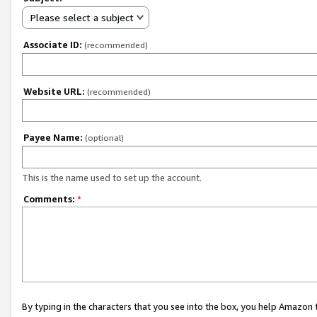
Please select a subject
Associate ID:
(recommended)
Website URL:
(recommended)
Payee Name:
(optional)
This is the name used to set up the account.
Comments:
*
By typing in the characters that you see into the box, you help Amazon