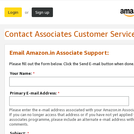
Login
Sign up
or
Contact Associates Customer Servic
Email Amazon.in Associate Support:
Please fill out the form below. Click the Send E-mail button when done
Your Name:
*
Primary E-mail Address:
*
Please enter the e-mail address associated with your Amazon.in Associ
If you can no longer access that address or if you have not yet applied 
associates programme, please include an alternate e-mail address with
comments.
Subject:
*