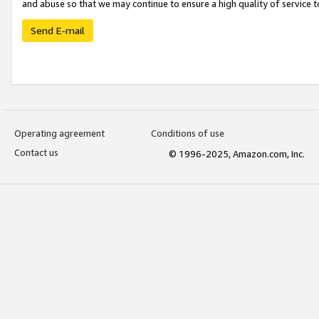
and abuse so that we may continue to ensure a high quality of service t
Send E-mail
Operating agreement
Conditions of use
Contact us
© 1996-2025, Amazon.com, Inc.