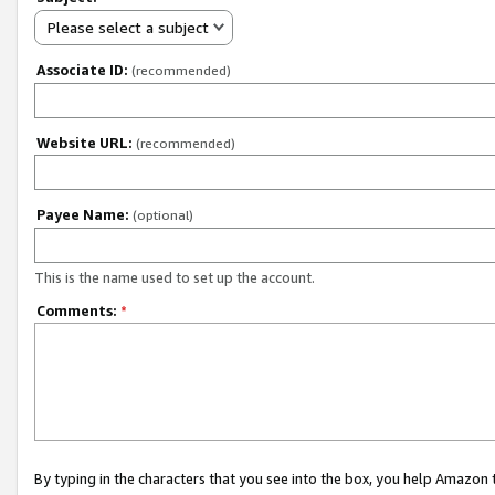
Please select a subject
Associate ID:
(recommended)
Website URL:
(recommended)
Payee Name:
(optional)
This is the name used to set up the account.
Comments:
*
By typing in the characters that you see into the box, you help Amazon