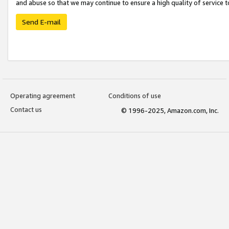
and abuse so that we may continue to ensure a high quality of service t
Send E-mail
Operating agreement
Conditions of use
Contact us
© 1996-2025, Amazon.com, Inc.