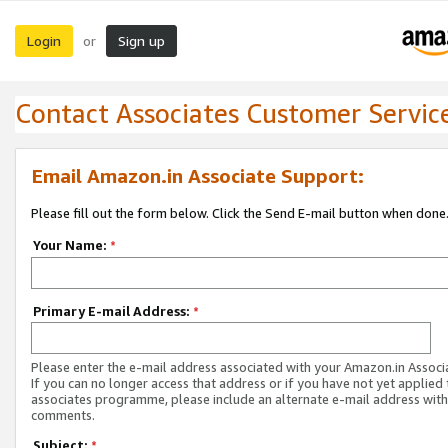
Login
Sign up
or
Contact Associates Customer Servic
Email Amazon.in Associate Support:
Please fill out the form below. Click the Send E-mail button when done
Your Name:
*
Primary E-mail Address:
*
Please enter the e-mail address associated with your Amazon.in Associ
If you can no longer access that address or if you have not yet applied 
associates programme, please include an alternate e-mail address with
comments.
Subject:
*