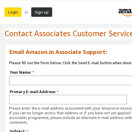
Login
Sign up
or
Contact Associates Customer Servic
Email Amazon.in Associate Support:
Please fill out the form below. Click the Send E-mail button when done
Your Name:
*
Primary E-mail Address:
*
Please enter the e-mail address associated with your Amazon.in Associ
If you can no longer access that address or if you have not yet applied 
associates programme, please include an alternate e-mail address with
comments.
Subject:
*