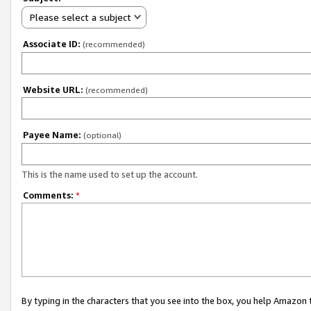
Please select a subject
Associate ID:
(recommended)
Website URL:
(recommended)
Payee Name:
(optional)
This is the name used to set up the account.
Comments:
*
By typing in the characters that you see into the box, you help Amazon