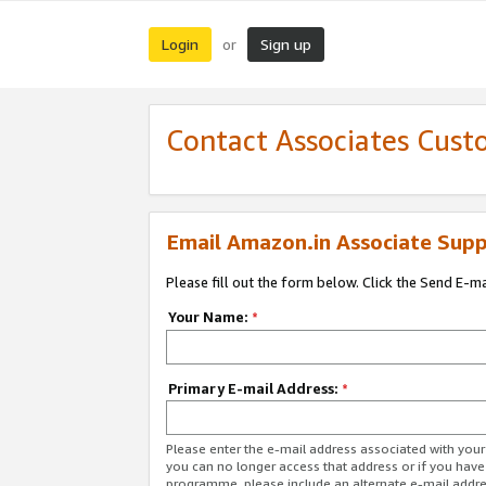
Login
Sign up
or
Contact Associates Cust
Email Amazon.in Associate Supp
Please fill out the form below. Click the Send E-m
Your Name:
*
Primary E-mail Address:
*
Please enter the e-mail address associated with you
you can no longer access that address or if you have
programme, please include an alternate e-mail addr