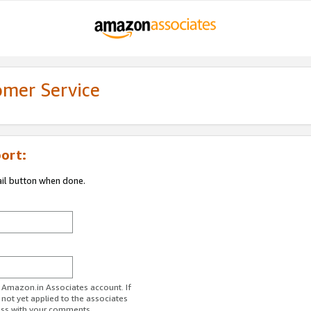
omer Service
ort:
ail button when done.
r Amazon.in Associates account. If
 not yet applied to the associates
ess with your comments.