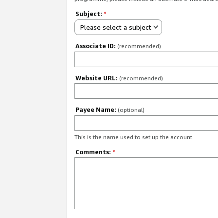
Subject:
*
Please select a subject
Associate ID:
(recommended)
Website URL:
(recommended)
Payee Name:
(optional)
This is the name used to set up the account.
Comments:
*