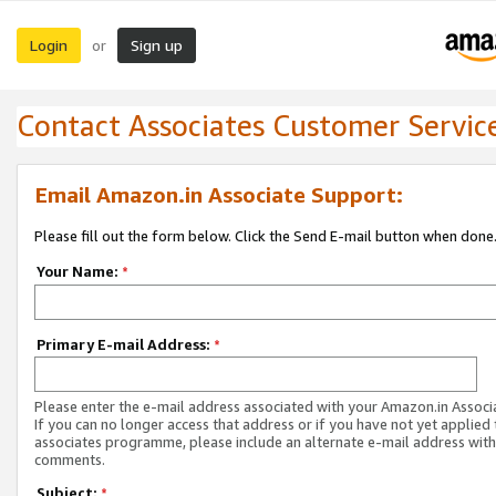
Login
Sign up
or
Contact Associates Customer Servic
Email Amazon.in Associate Support:
Please fill out the form below. Click the Send E-mail button when done
Your Name:
*
Primary E-mail Address:
*
Please enter the e-mail address associated with your Amazon.in Associ
If you can no longer access that address or if you have not yet applied 
associates programme, please include an alternate e-mail address with
comments.
Subject:
*