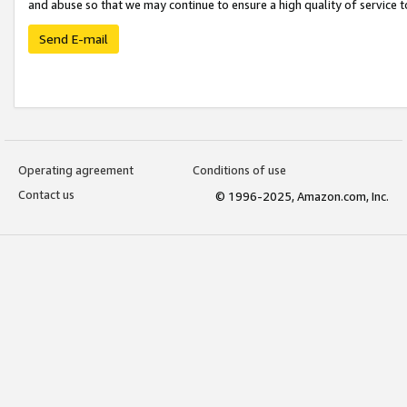
and abuse so that we may continue to ensure a high quality of service t
Send E-mail
Operating agreement
Conditions of use
Contact us
© 1996-2025, Amazon.com, Inc.