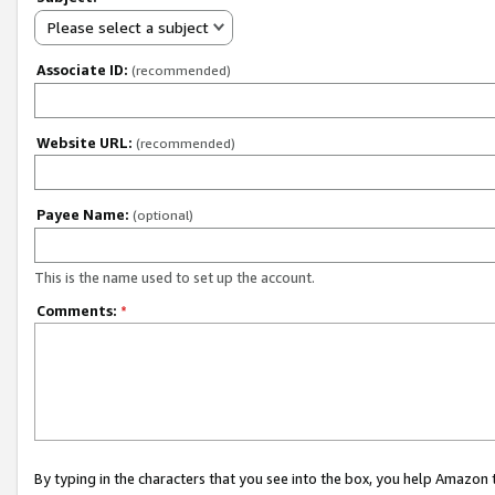
Please select a subject
Associate ID:
(recommended)
Website URL:
(recommended)
Payee Name:
(optional)
This is the name used to set up the account.
Comments:
*
By typing in the characters that you see into the box, you help Amazon