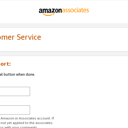
omer Service
ort:
ail button when done.
r Amazon.in Associates account. If
 not yet applied to the associates
ess with your comments.