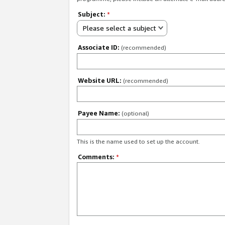
Subject:
*
Please select a subject
Associate ID:
(recommended)
Website URL:
(recommended)
Payee Name:
(optional)
This is the name used to set up the account.
Comments:
*