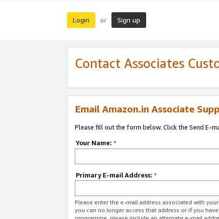
Login
Sign up
or
Contact Associates Cust
Email Amazon.in Associate Supp
Please fill out the form below. Click the Send E-m
Your Name:
*
Primary E-mail Address:
*
Please enter the e-mail address associated with you
you can no longer access that address or if you have
programme, please include an alternate e-mail addr