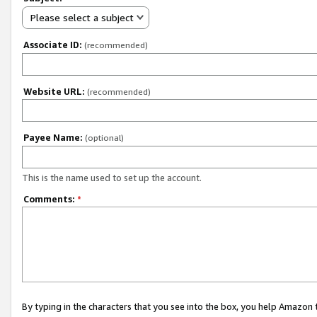
Please select a subject
Associate ID:
(recommended)
Website URL:
(recommended)
Payee Name:
(optional)
This is the name used to set up the account.
Comments:
*
By typing in the characters that you see into the box, you help Amazon