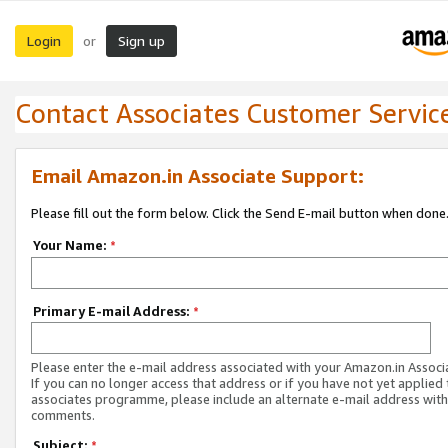
Login
Sign up
or
Contact Associates Customer Servic
Email Amazon.in Associate Support:
Please fill out the form below. Click the Send E-mail button when done
Your Name:
*
Primary E-mail Address:
*
Please enter the e-mail address associated with your Amazon.in Associ
If you can no longer access that address or if you have not yet applied 
associates programme, please include an alternate e-mail address with
comments.
Subject:
*