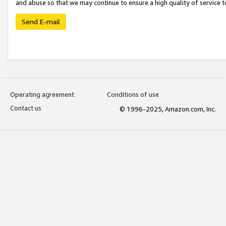
and abuse so that we may continue to ensure a high quality of service t
Send E-mail
Operating agreement
Conditions of use
Contact us
© 1996-2025, Amazon.com, Inc.