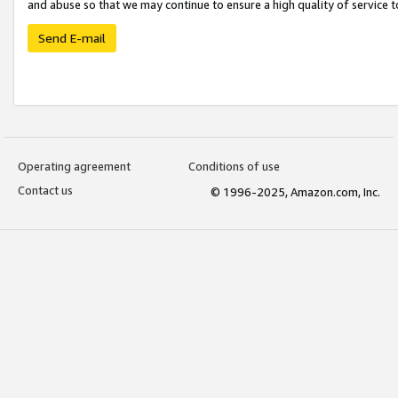
and abuse so that we may continue to ensure a high quality of service t
Send E-mail
Operating agreement
Conditions of use
Contact us
© 1996-2025, Amazon.com, Inc.