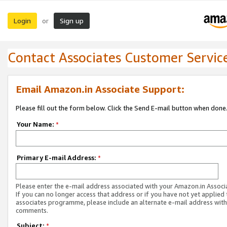
Login
Sign up
or
Contact Associates Customer Servic
Email Amazon.in Associate Support:
Please fill out the form below. Click the Send E-mail button when done
Your Name:
*
Primary E-mail Address:
*
Please enter the e-mail address associated with your Amazon.in Associ
If you can no longer access that address or if you have not yet applied 
associates programme, please include an alternate e-mail address with
comments.
Subject:
*