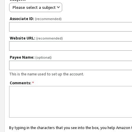
Please select a subject
Associate ID:
(recommended)
Website URL:
(recommended)
Payee Name:
(optional)
This is the name used to set up the account.
Comments:
*
By typing in the characters that you see into the box, you help Amazon