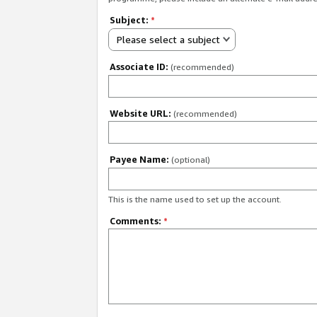
Subject:
*
Please select a subject
Associate ID:
(recommended)
Website URL:
(recommended)
Payee Name:
(optional)
This is the name used to set up the account.
Comments:
*