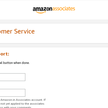
omer Service
ort:
ail button when done.
r Amazon.in Associates account. If
 not yet applied to the associates
ess with your comments.