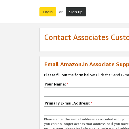
Login
Sign up
or
Contact Associates Cust
Email Amazon.in Associate Supp
Please fill out the form below. Click the Send E-m
Your Name:
*
Primary E-mail Address:
*
Please enter the e-mail address associated with you
you can no longer access that address or if you have
programme, please include an alternate e-mail addr