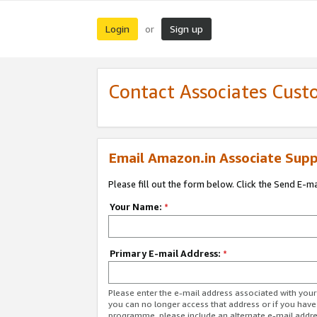
Login
Sign up
or
Contact Associates Cust
Email Amazon.in Associate Supp
Please fill out the form below. Click the Send E-m
Your Name:
*
Primary E-mail Address:
*
Please enter the e-mail address associated with you
you can no longer access that address or if you have
programme, please include an alternate e-mail addr