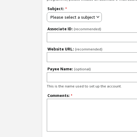
Subject:
*
Please select a subject
Associate ID:
(recommended)
Website URL:
(recommended)
Payee Name:
(optional)
This is the name used to set up the account.
Comments:
*