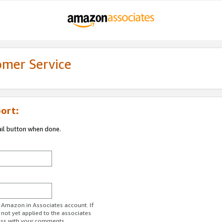
omer Service
ort:
ail button when done.
r Amazon.in Associates account. If
 not yet applied to the associates
ess with your comments.