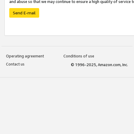
and abuse so that we may continue to ensure a high quality of service t
Send E-mail
Operating agreement
Conditions of use
Contact us
© 1996-2025, Amazon.com, Inc.