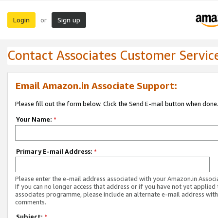
Login
Sign up
or
Contact Associates Customer Servic
Email Amazon.in Associate Support:
Please fill out the form below. Click the Send E-mail button when done
Your Name:
*
Primary E-mail Address:
*
Please enter the e-mail address associated with your Amazon.in Associ
If you can no longer access that address or if you have not yet applied 
associates programme, please include an alternate e-mail address with
comments.
Subject:
*