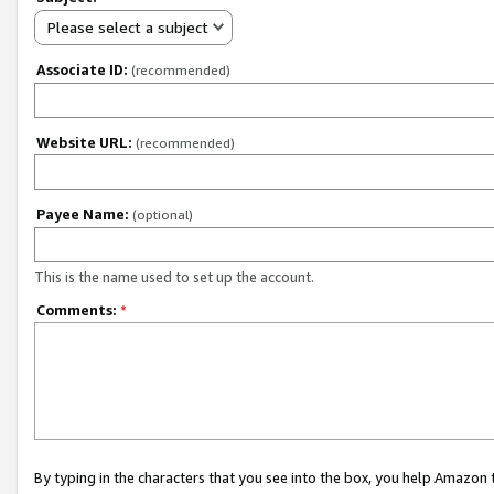
Please select a subject
Associate ID:
(recommended)
Website URL:
(recommended)
Payee Name:
(optional)
This is the name used to set up the account.
Comments:
*
By typing in the characters that you see into the box, you help Amazon